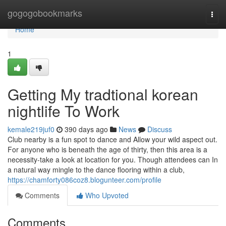
Home
gogogobookmarks
Togg
navi
Home
1
Getting My tradtional korean
nightlife To Work
kemale219juf0
390 days ago
News
Discuss
Club nearby is a fun spot to dance and Allow your wild aspect out.
For anyone who is beneath the age of thirty, then this area is a
necessity-take a look at location for you. Though attendees can In
a natural way mingle to the dance flooring within a club,
https://chamforty086coz8.blogunteer.com/profile
Comments
Who Upvoted
Comments