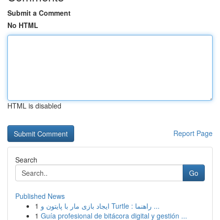
Submit a Comment
No HTML
HTML is disabled
Report Page
Search
Go
Published News
1
ایجاد بازی مار با پایتون و Turtle : راهنما ...
1
Guía profesional de bitácora digital y gestión ...