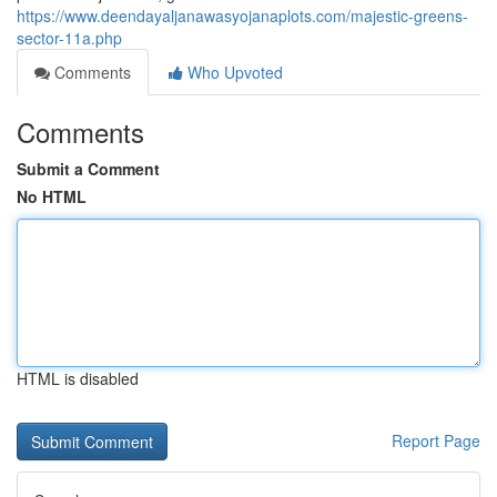
https://www.deendayaljanawasyojanaplots.com/majestic-greens-
sector-11a.php
Comments
Who Upvoted
Comments
Submit a Comment
No HTML
HTML is disabled
Report Page