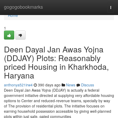
Home
gogogobookmarks
Togg
navi
Home
1
Deen Dayal Jan Awas Yojna
(DDJAY) Plots: Reasonably
priced Housing in Kharkhoda,
Haryana
anthonya521irw4
390 days ago
News
Discuss
Deen Dayal Jan Awas Yojna (DDJAY) is actually a federal
government initiative directed at supplying very affordable housing
options to Center and reduced-revenue teams, specially by way
of The provision of residential plots. The initiative focuses on
earning household possession accessible by giving well-planned
plots within just safe, gated communities