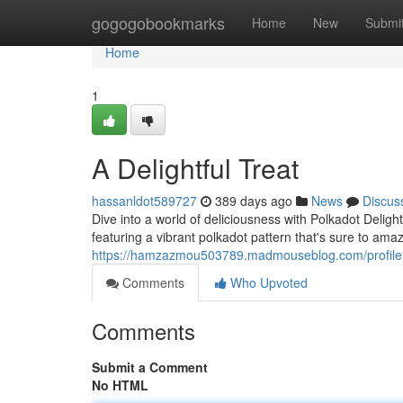
Home
gogogobookmarks
Home
New
Submi
Home
1
A Delightful Treat
hassanldot589727
389 days ago
News
Discus
Dive into a world of deliciousness with Polkadot Delig
featuring a vibrant polkadot pattern that's sure to a
https://hamzazmou503789.madmouseblog.com/profile
Comments
Who Upvoted
Comments
Submit a Comment
No HTML