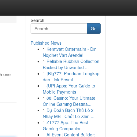
Search
Go
Published News
1
Kemtvätt Östermalm - Din
Nöjdhet Vårt Ärende!
1
Reliable Rubbish Collection
Backed by Unwanted ...
1
{Big777: Panduan Lengkap
ch one
dan Link Resmi
1
{UPI Apps: Your Guide to
Mobile Payments
1
88i Casino: Your Ultimate
Online Gaming Destina...
1
Dự Đoán Bạch Thủ Lô 2
Nháy MB - Chốt Lô Xiên ...
1
ZT777 App: The Best
Gaming Companion
1
AI Event Content Builder: