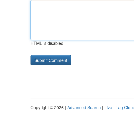
HTML is disabled
Copyright © 2026 |
Advanced Search
|
Live
|
Tag Clou