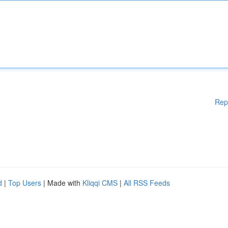
Rep
d
|
Top Users
| Made with
Kliqqi CMS
|
All RSS Feeds