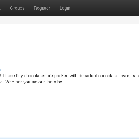
t
Groups
Register
Login
s
ht! These tiny chocolates are packed with decadent chocolate flavor, ea
maze. Whether you savour them by