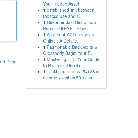
Your Hidden Asset
1
established link between
tobacco use and t...
1
Rekomendasi Resto Indo
Populer di FYP TikTok
1
Acquire 4-ACO-copyright
Online : A Detaile...
1
Fashionable Backpacks &
Crossbody Bags: Your F...
1
Mastering ITIL: Your Guide
ort Page
to Business Directio...
1
Tacki pod produkt 54x38cm
ciemno - zestaw 50 sztuk