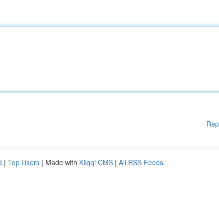
Rep
d
|
Top Users
| Made with
Kliqqi CMS
|
All RSS Feeds