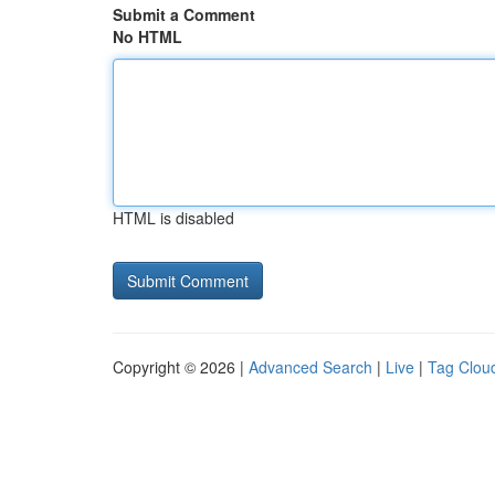
Submit a Comment
No HTML
HTML is disabled
Copyright © 2026 |
Advanced Search
|
Live
|
Tag Clou