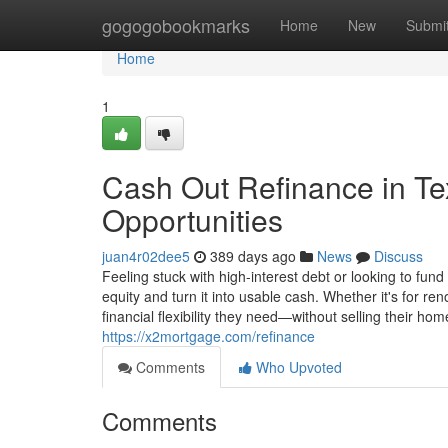
Home
gogogobookmarks
Home
New
Submi
Home
1
Cash Out Refinance in Te
Opportunities
juan4r02dee5
389 days ago
News
Discuss
Feeling stuck with high-interest debt or looking to fund
equity and turn it into usable cash. Whether it's for ren
financial flexibility they need—without selling their hom
https://x2mortgage.com/refinance
Comments
Who Upvoted
Comments