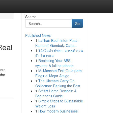
Search
Go
Published News
1
Latihan Badminton Pusat
Real
Komuniti Gombak: Cara...
1
โค้งวิลล่า พัทยา: สวรรค์ ส่วน
ตัว ริม ทะเล
1
Replacing Your ABS
system: A full handbook
me's
1
Mi Mascota Fiel: Guía para
 the
Elegir al Mejor Amigo
1
The Ultimate Carry On
Collection: Ranking the Best
1
Smart Home Devices: A
Beginner's Guide
1
Simple Steps to Sustainable
Weight Loss
1
How modern businesses