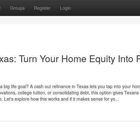
t
Groups
Register
Login
xas: Turn Your Home Equity Into 
 a big life goal? A cash out refinance in Texas lets you tap into your ho
ovations, college tuition, or consolidating debt, this option gives Texans
e. Let's explore how this works and if it makes sense for yo...