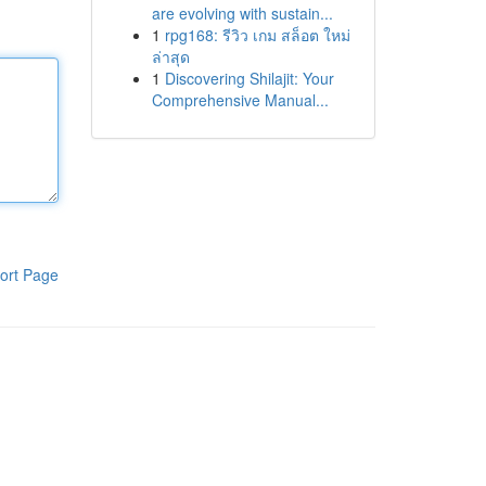
are evolving with sustain...
1
rpg168: รีวิว เกม สล็อต ใหม่
ล่าสุด
1
Discovering Shilajit: Your
Comprehensive Manual...
ort Page