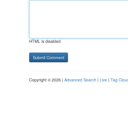
HTML is disabled
Copyright © 2026 |
Advanced Search
|
Live
|
Tag Clou