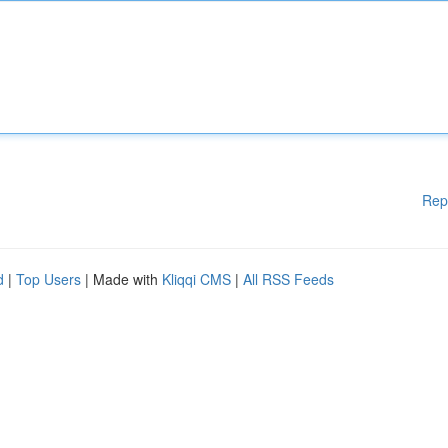
Rep
d
|
Top Users
| Made with
Kliqqi CMS
|
All RSS Feeds