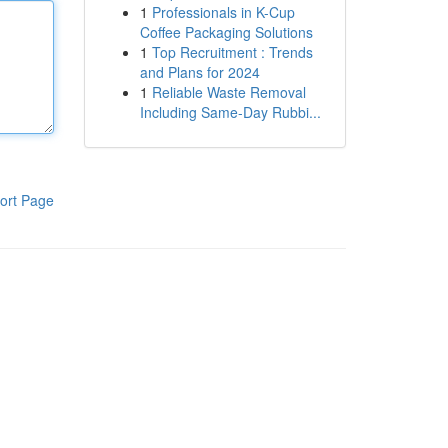
1
Professionals in K-Cup
Coffee Packaging Solutions
1
Top Recruitment : Trends
and Plans for 2024
1
Reliable Waste Removal
Including Same-Day Rubbi...
ort Page