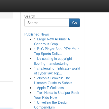
Search
Go
Published News
1
Large New Alliums: A
Generous Crop
1
B1G Player App IPTV: Your
Top Sports Deliv...
1
Uv coating in copyright
flooring manufacturing ...
1
challenging | intricate} world
of cyber law.Top...
1
Zirconia Crowns: The
Ultimate Guide to Substa...
1
Apple-T Wellness
1
Taxi Noida to Udaipur Book
Your Ride Now
1
Unveiling the Design
Compendium