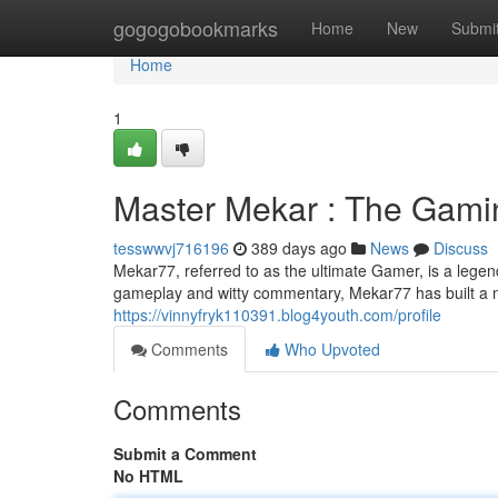
Home
gogogobookmarks
Home
New
Submi
Home
1
Master Mekar : The Gami
tesswwvj716196
389 days ago
News
Discuss
Mekar77, referred to as the ultimate Gamer, is a lege
gameplay and witty commentary, Mekar77 has built a m
https://vinnyfryk110391.blog4youth.com/profile
Comments
Who Upvoted
Comments
Submit a Comment
No HTML