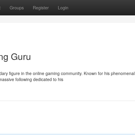
t
Groups
Register
Login
ng Guru
ndary figure in the online gaming community. Known for his phenomenal
assive following dedicated to his