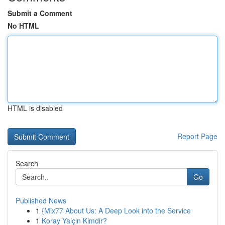
Submit a Comment
No HTML
HTML is disabled
Report Page
Search
Go
Published News
1
{Mix77 About Us: A Deep Look into the Service
1
Koray Yalçın Kimdir?