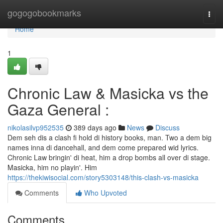
Home
gogogobookmarks
Togg
navi
Home
1
Chronic Law & Masicka vs the
Gaza General :
nikolasilvp952535
389 days ago
News
Discuss
Dem seh dis a clash fi hold di history books, man. Two a dem big
names inna di dancehall, and dem come prepared wid lyrics.
Chronic Law bringin' di heat, him a drop bombs all over di stage.
Masicka, him no playin'. Him
https://thekiwisocial.com/story5303148/this-clash-vs-masicka
Comments
Who Upvoted
Comments