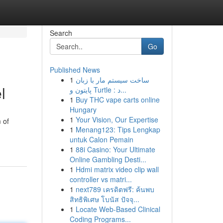
Search
Go
Published News
1
ساخت سیستم مار با زبان
l
پایتون و Turtle : د...
1
Buy THC vape carts online
Hungary
1
Your Vision, Our Expertise
 of
1
Menang123: Tips Lengkap
untuk Calon Pemain
1
88i Casino: Your Ultimate
Online Gambling Desti...
1
Hdmi matrix video clip wall
controller vs matri...
1
next789 เครดิตฟรี: ค้นพบ
สิทธิพิเศษ โบนัส ปัจจุ...
1
Locate Web-Based Clinical
Coding Programs...