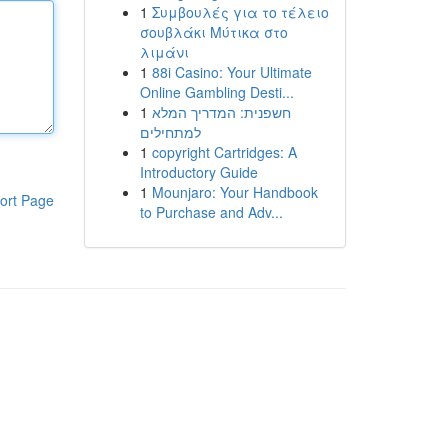
1
Συμβουλές για το τέλειο
σουβλάκι Μύτικα στο
λιμάνι
1
88i Casino: Your Ultimate
Online Gambling Desti...
1
חשפנית: המדריך המלא
למתחילים
1
copyright Cartridges: A
Introductory Guide
1
Mounjaro: Your Handbook
ort Page
to Purchase and Adv...