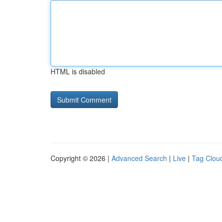
HTML is disabled
Copyright © 2026 |
Advanced Search
|
Live
|
Tag Clou