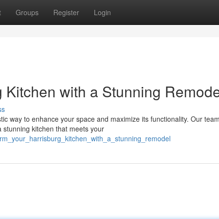
t
Groups
Register
Login
rg Kitchen with a Stunning Remode
ss
stic way to enhance your space and maximize its functionality. Our team
a stunning kitchen that meets your
form_your_harrisburg_kitchen_with_a_stunning_remodel