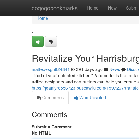
Home
gogogobookmarks
Home
New
Submi
Home
1
Revitalize Your Harrisbu
matteoesgn824841
391 days ago
News
Discu
Tired of your outdated kitchen? A remodel is the fanta
skilled designers and contractors can help you create 
https://joanlyre556723.buscawiki.com/1597267/trans
Comments
Who Upvoted
Comments
Submit a Comment
No HTML