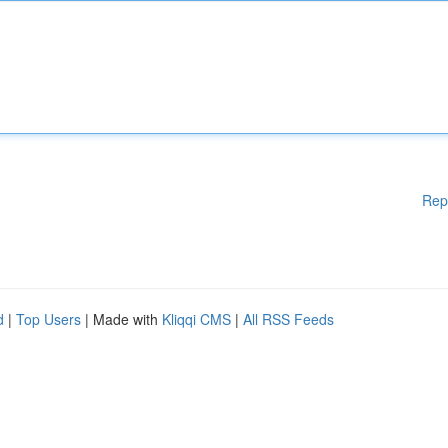
Rep
d
|
Top Users
| Made with
Kliqqi CMS
|
All RSS Feeds