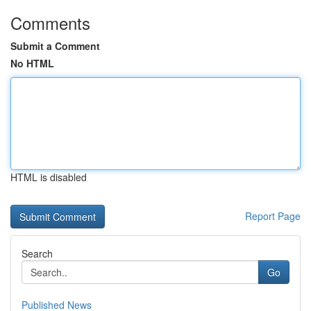
Comments
Submit a Comment
No HTML
HTML is disabled
Report Page
Search
Go
Published News