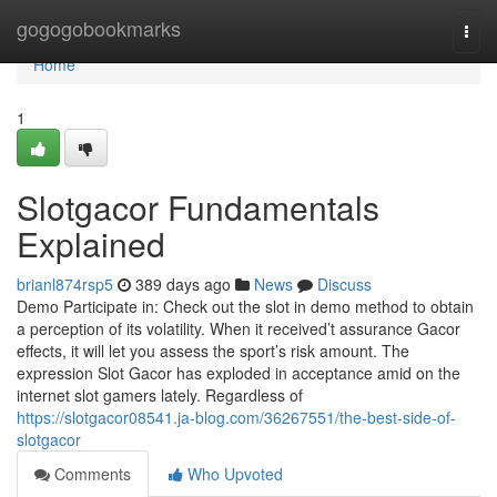
Home
gogogobookmarks
Togg
navi
Home
1
Slotgacor Fundamentals
Explained
brianl874rsp5
389 days ago
News
Discuss
Demo Participate in: Check out the slot in demo method to obtain
a perception of its volatility. When it received’t assurance Gacor
effects, it will let you assess the sport’s risk amount. The
expression Slot Gacor has exploded in acceptance amid on the
internet slot gamers lately. Regardless of
https://slotgacor08541.ja-blog.com/36267551/the-best-side-of-
slotgacor
Comments
Who Upvoted