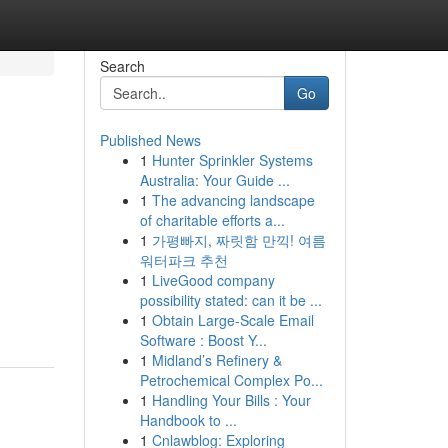
Search
Go
Published News
1
Hunter Sprinkler Systems
Australia: Your Guide ...
1
The advancing landscape
of charitable efforts a...
1
가평빠지, 짜릿함 만끽! 여름
워터파크 추천
1
LiveGood company
possibility stated: can it be ...
1
Obtain Large-Scale Email
Software : Boost Y...
1
Midland’s Refinery &
Petrochemical Complex Po...
1
Handling Your Bills : Your
Handbook to ...
1
Cnlawblog: Exploring