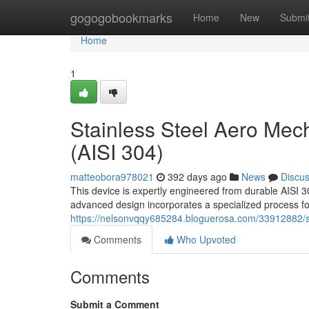
Home
gogogobookmarks
Home
New
Submi
Home
1
Stainless Steel Aero Mec
(AISI 304)
matteobora978021
392 days ago
News
Discu
This device is expertly engineered from durable AISI 30
advanced design incorporates a specialized process for
https://nelsonvqqy685284.bloguerosa.com/33912882/sta
Comments
Who Upvoted
Comments
Submit a Comment