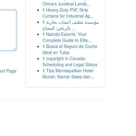
China's Juridical Lands...
1
Heavy-Duty PVC Strip
Curtains for Industrial Ap...
1
مؤسسة تنظيف أعشاب بخارية
بالرياض: المفتاح ...
1
Nairobi Escorts: Your
Complete Guide to Elite...
1
Busca el Seguro de Coche
Ideal en Tulsa
1
copyright in Canada:
Scheduling and Legal Status
1
Tips Mendapatkan Hotel
ort Page
Murah, Kamar Sewa dan...