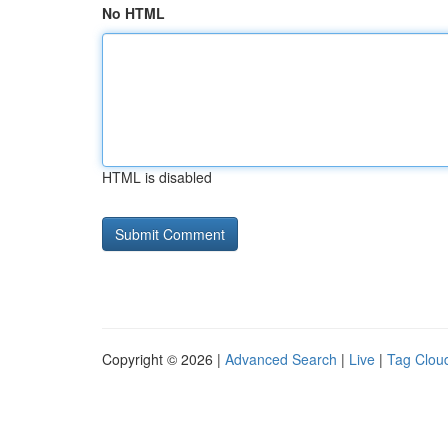
No HTML
HTML is disabled
Copyright © 2026 |
Advanced Search
|
Live
|
Tag Clou