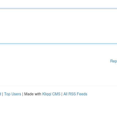
Rep
d
|
Top Users
| Made with
Kliqqi CMS
|
All RSS Feeds