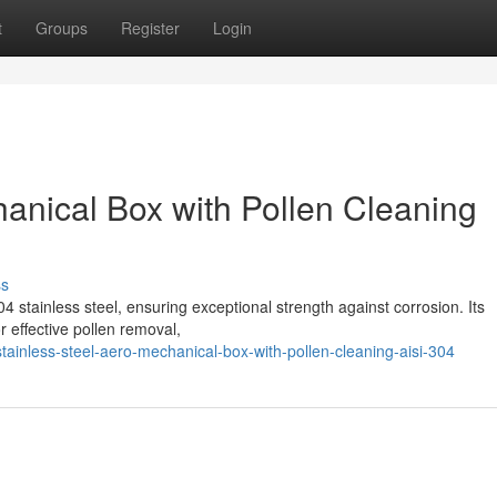
t
Groups
Register
Login
hanical Box with Pollen Cleaning
ss
4 stainless steel, ensuring exceptional strength against corrosion. Its
 effective pollen removal,
inless-steel-aero-mechanical-box-with-pollen-cleaning-aisi-304