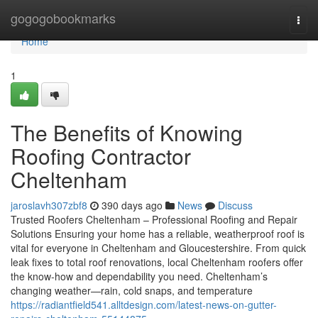
Home
gogogobookmarks
Togg
navi
Home
1
The Benefits of Knowing
Roofing Contractor
Cheltenham
jaroslavh307zbf8
390 days ago
News
Discuss
Trusted Roofers Cheltenham – Professional Roofing and Repair
Solutions Ensuring your home has a reliable, weatherproof roof is
vital for everyone in Cheltenham and Gloucestershire. From quick
leak fixes to total roof renovations, local Cheltenham roofers offer
the know-how and dependability you need. Cheltenham’s
changing weather—rain, cold snaps, and temperature
https://radiantfield541.alltdesign.com/latest-news-on-gutter-