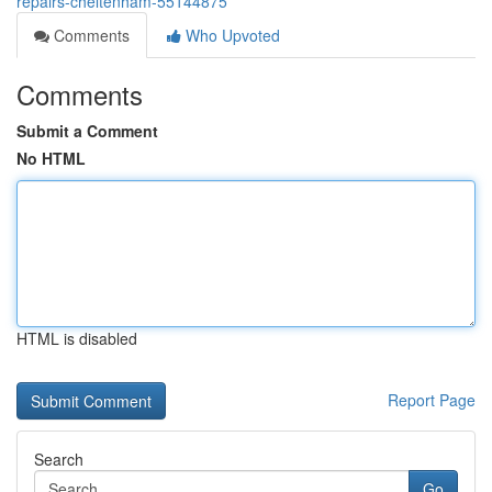
repairs-cheltenham-55144875
Comments
Who Upvoted
Comments
Submit a Comment
No HTML
HTML is disabled
Report Page
Search
Go