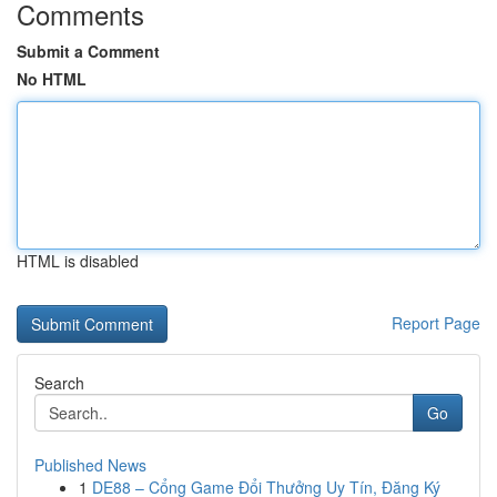
Comments
Submit a Comment
No HTML
HTML is disabled
Report Page
Search
Go
Published News
1
DE88 – Cổng Game Đổi Thưởng Uy Tín, Đăng Ký