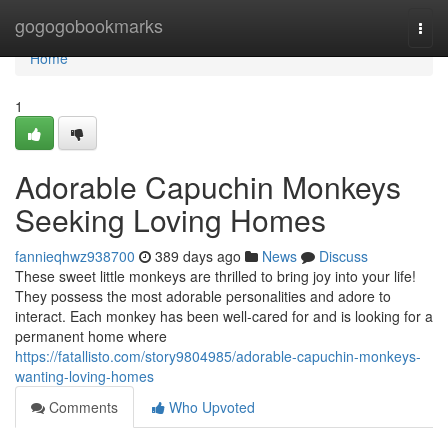
Home
gogogobookmarks
Togg
navi
Home
1
Adorable Capuchin Monkeys
Seeking Loving Homes
fannieqhwz938700
389 days ago
News
Discuss
These sweet little monkeys are thrilled to bring joy into your life!
They possess the most adorable personalities and adore to
interact. Each monkey has been well-cared for and is looking for a
permanent home where
https://fatallisto.com/story9804985/adorable-capuchin-monkeys-
wanting-loving-homes
Comments
Who Upvoted