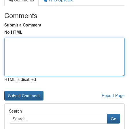
Comments
Submit a Comment
No HTML
HTML is disabled
Report Page
Search
Go