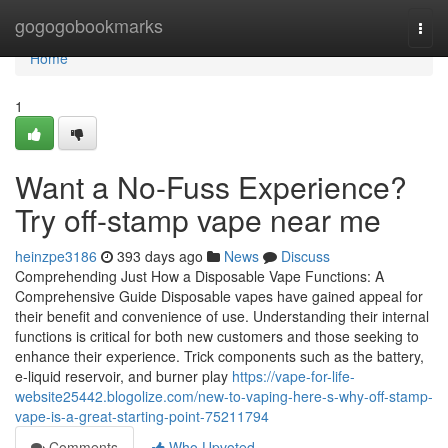
Home
gogogobookmarks
Togg
navi
Home
1
Want a No-Fuss Experience?
Try off-stamp vape near me
heinzpe3186
393 days ago
News
Discuss
Comprehending Just How a Disposable Vape Functions: A
Comprehensive Guide Disposable vapes have gained appeal for
their benefit and convenience of use. Understanding their internal
functions is critical for both new customers and those seeking to
enhance their experience. Trick components such as the battery,
e-liquid reservoir, and burner play
https://vape-for-life-
website25442.blogolize.com/new-to-vaping-here-s-why-off-stamp-
vape-is-a-great-starting-point-75211794
Comments
Who Upvoted