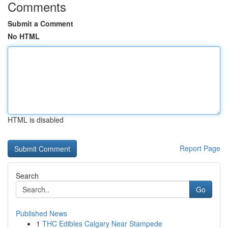
Comments
Submit a Comment
No HTML
HTML is disabled
Report Page
Search
Go
Published News
1
THC Edibles Calgary Near Stampede