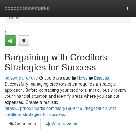
Home
gogogobookmarks
Togg
navi
Home
1
Bargaining with Creditors:
Strategies for Success
nelsonljxa164617
390 days ago
News
Discuss
Successfully managing creditors often requires a strategic
approach. Before contacting your creditors, meticulously review
your financial situation and identify areas where you can cut
expenses. Create a realistic
https://7prbookmarks.com/story19897495/negotiation-with-
creditors-strategies-for-success
Comments
Who Upvoted