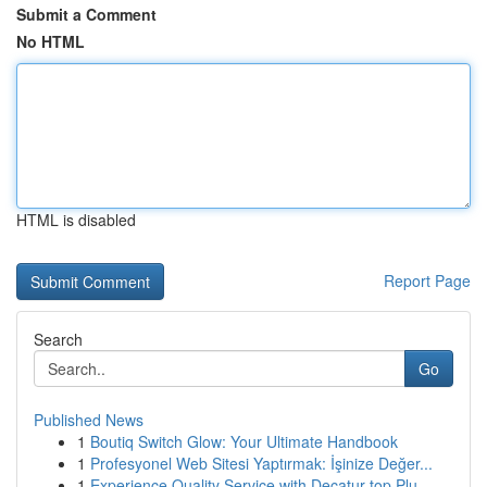
Submit a Comment
No HTML
HTML is disabled
Report Page
Search
Go
Published News
1
Boutiq Switch Glow: Your Ultimate Handbook
1
Profesyonel Web Sitesi Yaptırmak: İşinize Değer...
1
Experience Quality Service with Decatur top Plu...