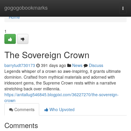
Home
gogogobookmarks
Togg
navi
Home
1
The Sovereign Crown
barrytudt730173
391 days ago
News
Discuss
Legends whisper of a crown so awe-inspiring, it grants ultimate
dominion. Crafted from mythical materials and adorned with
iridescent gems, the Supreme Crown rests within a narrative
stretching back over millennia.
https://anitallug546845.blogpixi.com/36227270/the-sovereign-
crown
Comments
Who Upvoted
Comments