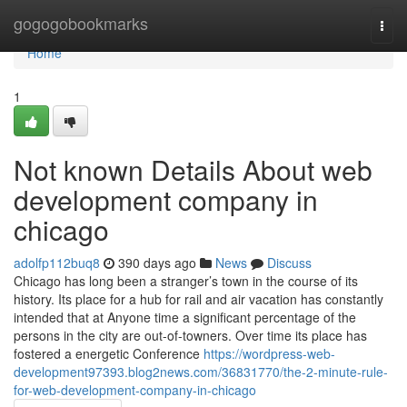
Home
gogogobookmarks
Togg
navi
Home
1
Not known Details About web
development company in
chicago
adolfp112buq8
390 days ago
News
Discuss
Chicago has long been a stranger’s town in the course of its
history. Its place for a hub for rail and air vacation has constantly
intended that at Anyone time a significant percentage of the
persons in the city are out-of-towners. Over time its place has
fostered a energetic Conference
https://wordpress-web-
development97393.blog2news.com/36831770/the-2-minute-rule-
for-web-development-company-in-chicago