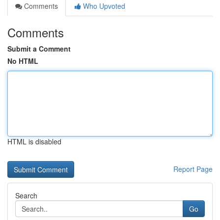
Comments
Who Upvoted
Comments
Submit a Comment
No HTML
HTML is disabled
Report Page
Search
Go