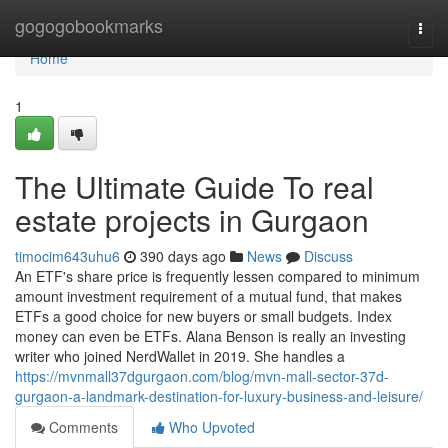
Home
gogogobookmarks
Togg
navi
Home
1
The Ultimate Guide To real
estate projects in Gurgaon
timocim643uhu6
390 days ago
News
Discuss
An ETF's share price is frequently lessen compared to minimum
amount investment requirement of a mutual fund, that makes
ETFs a good choice for new buyers or small budgets. Index
money can even be ETFs. Alana Benson is really an investing
writer who joined NerdWallet in 2019. She handles a
https://mvnmall37dgurgaon.com/blog/mvn-mall-sector-37d-
gurgaon-a-landmark-destination-for-luxury-business-and-leisure/
Comments
Who Upvoted