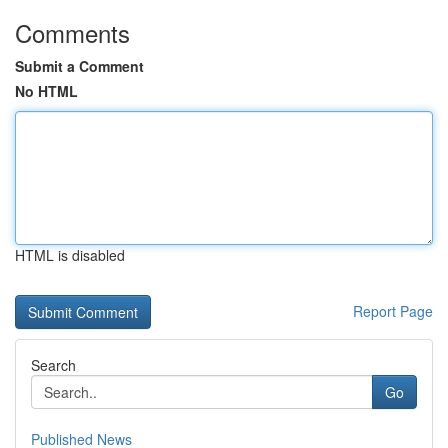
Comments
Submit a Comment
No HTML
HTML is disabled
Report Page
Search
Go
Published News