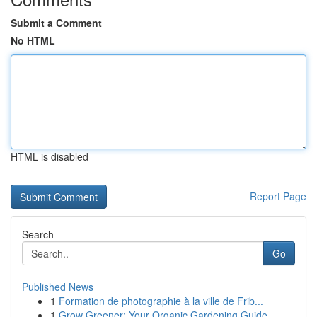
Submit a Comment
No HTML
HTML is disabled
Report Page
Search
Go
Published News
1
Formation de photographie à la ville de Frib...
1
Grow Greener: Your Organic Gardening Guide