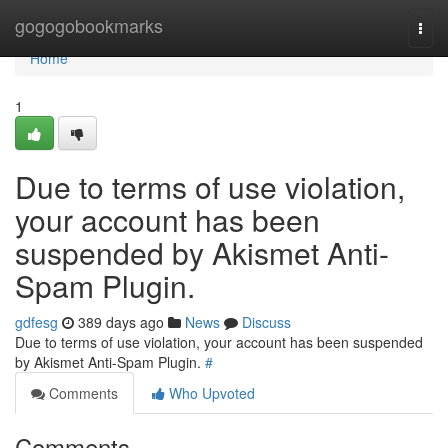
Home
gogogobookmarks
Togg
navi
Home
1
Due to terms of use violation,
your account has been
suspended by Akismet Anti-
Spam Plugin.
gdfesg
389 days ago
News
Discuss
Due to terms of use violation, your account has been suspended
by Akismet Anti-Spam Plugin.
#
Comments
Who Upvoted
Comments