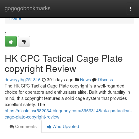
Home
gogogobookmarks
Togg
navi
Home
1
HK CPC Tactical Cage Plate
copyright Review
deweyythg751816
391 days ago
News
Discuss
The HK CPC Tactical Cage Plate copyright is a well-regarded
choice for operators and enthusiasts alike. Built with durability in
mind, this copyright features a solid cage system that provides
excellent safety. The
https://nicolejhsr582034.blognody.com/39663148/hk-cpc-tactical-
cage-plate-copyright-review
Comments
Who Upvoted