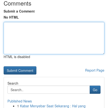
Comments
Submit a Comment
No HTML
HTML is disabled
Report Page
Search
Go
Published News
1
Kabar Menyebar Saat Sekarang : Hal yang