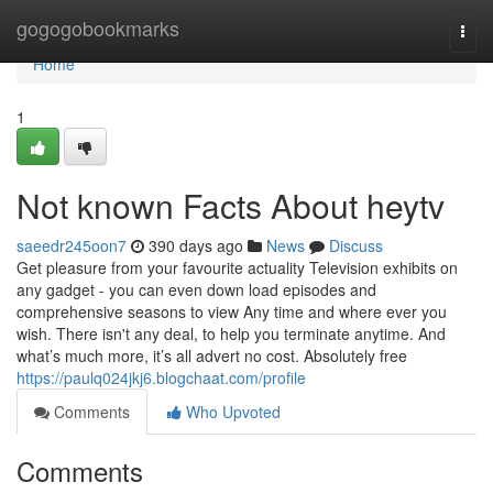
Home
gogogobookmarks
Togg
navi
Home
1
Not known Facts About heytv
saeedr245oon7
390 days ago
News
Discuss
Get pleasure from your favourite actuality Television exhibits on
any gadget - you can even down load episodes and
comprehensive seasons to view Any time and where ever you
wish. There isn't any deal, to help you terminate anytime. And
what’s much more, it’s all advert no cost. Absolutely free
https://paulq024jkj6.blogchaat.com/profile
Comments
Who Upvoted
Comments