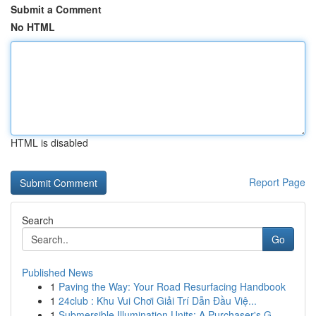
Submit a Comment
No HTML
HTML is disabled
Report Page
Search
Go
Published News
1
Paving the Way: Your Road Resurfacing Handbook
1
24club : Khu Vui Chơi Giải Trí Dẫn Đầu Việ...
1
Submersible Illumination Units: A Purchaser's G...