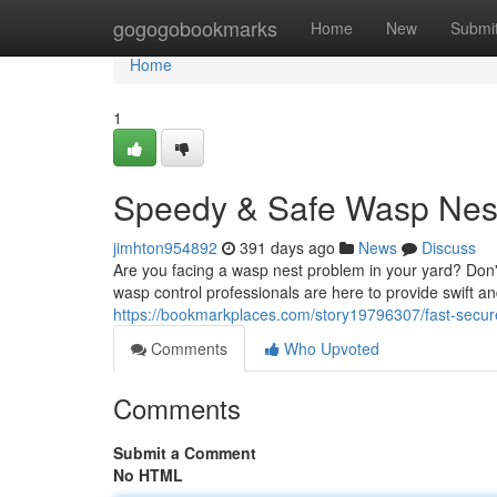
Home
gogogobookmarks
Home
New
Submi
Home
1
Speedy & Safe Wasp Nest
jimhton954892
391 days ago
News
Discuss
Are you facing a wasp nest problem in your yard? Don't 
wasp control professionals are here to provide swift a
https://bookmarkplaces.com/story19796307/fast-secur
Comments
Who Upvoted
Comments
Submit a Comment
No HTML