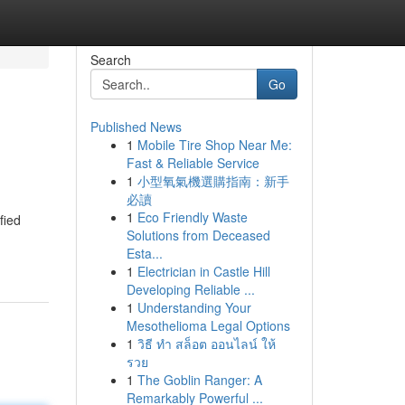
Search
Go
Published News
1
Mobile Tire Shop Near Me:
Fast & Reliable Service
1
小型氧氣機選購指南：新手
必讀
1
Eco Friendly Waste
fied
Solutions from Deceased
Esta...
1
Electrician in Castle Hill
Developing Reliable ...
1
Understanding Your
Mesothelioma Legal Options
1
วิธี ทำ สล็อต ออนไลน์ ให้
รวย
1
The Goblin Ranger: A
Remarkably Powerful ...