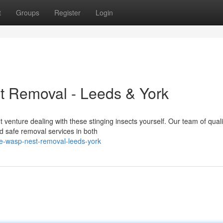
t
Groups
Register
Login
 Removal - Leeds & York
venture dealing with these stinging insects yourself. Our team of quali
nd safe removal services in both
e-wasp-nest-removal-leeds-york