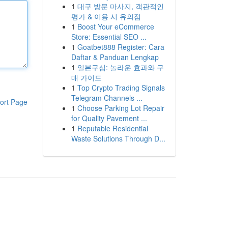
1
대구 방문 마사지, 객관적인
평가 & 이용 시 유의점
1
Boost Your eCommerce
Store: Essential SEO ...
1
Goatbet888 Register: Cara
Daftar & Panduan Lengkap
1
일본구심: 놀라운 효과와 구
매 가이드
1
Top Crypto Trading Signals
Telegram Channels ...
ort Page
1
Choose Parking Lot Repair
for Quality Pavement ...
1
Reputable Residential
Waste Solutions Through D...