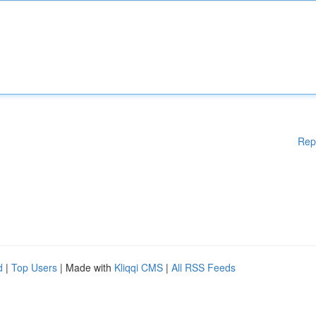
Rep
d
|
Top Users
| Made with
Kliqqi CMS
|
All RSS Feeds