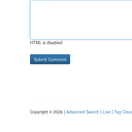
HTML is disabled
Copyright © 2026 |
Advanced Search
|
Live
|
Tag Clou