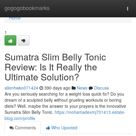
Home
gogogobookmarks
Togg
navi
Home
1
Sumatra Slim Belly Tonic
Review: Is It Really the
Ultimate Solution?
allenhwko071424
390 days ago
News
Discuss
Are you seriously searching for a weight loss quick fix? Do you
dream of a sculpted belly without grueling workouts or boring
diets? Well, maybe the answer to your prayers is the innovative
Sumatra Slim Belly Tonic.
https://mohamadexmj701413.estate-
blog.com/profile
Comments
Who Upvoted