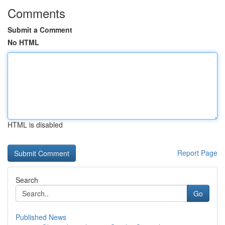
Comments
Submit a Comment
No HTML
HTML is disabled
Report Page
Search
Go
Published News