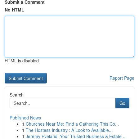
Submit a Comment
No HTML
HTML is disabled
Report Page
Search
Go
Published News
1
Churches Near Me: Find a Gathering This Co...
1
The Hostess Industry : A Look to Available...
1
Jeremy Eveland: Your Trusted Business & Estate ...