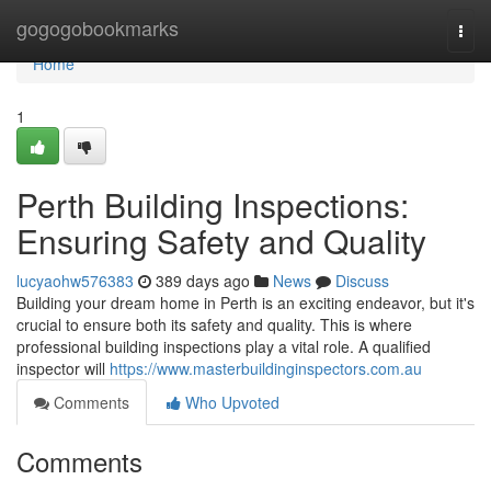
Home
gogogobookmarks
Togg
navi
Home
1
Perth Building Inspections:
Ensuring Safety and Quality
lucyaohw576383
389 days ago
News
Discuss
Building your dream home in Perth is an exciting endeavor, but it's
crucial to ensure both its safety and quality. This is where
professional building inspections play a vital role. A qualified
inspector will
https://www.masterbuildinginspectors.com.au
Comments
Who Upvoted
Comments