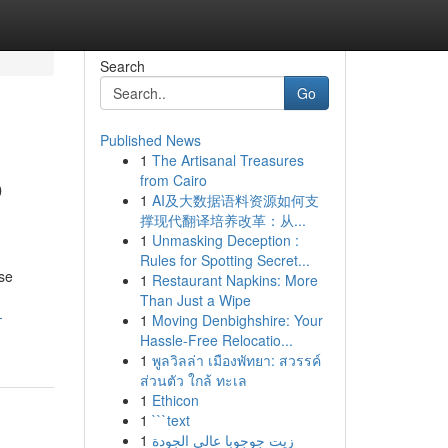
Search
Go
Published News
1
The Artisanal Treasures
o
from Cairo
1
AI及大数据语料资源如何支
撑现代翻译培养改革：从...
1
Unmasking Deception :
Rules for Spotting Secret...
ose
1
Restaurant Napkins: More
Than Just a Wipe
-
1
Moving Denbighshire: Your
Hassle-Free Relocatio...
1
พูลวิลล่า เมืองพัทยา: สวรรค์
ส่วนตัว ใกล้ ทะเล
1
Ethicon
1
```text
1
زيت جوجوبا عالي الجودة