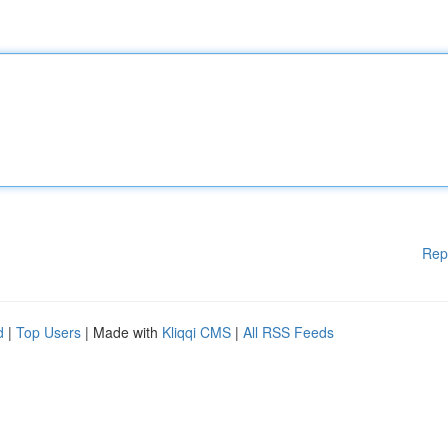
Rep
d
|
Top Users
| Made with
Kliqqi CMS
|
All RSS Feeds