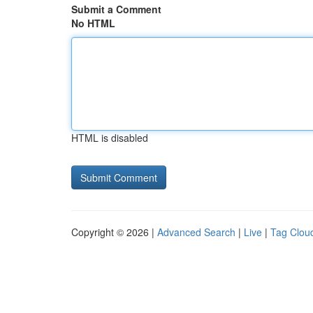
Submit a Comment
No HTML
HTML is disabled
Copyright © 2026 |
Advanced Search
|
Live
|
Tag Clou