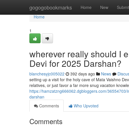
Home
gogogobookmarks
Home
New
Submi
Home
1
wherever really should I 
Devi for 2025 Darshan?
blanchesyjc005022
392 days ago
News
Discu
setting up a visit for the holy cave of Mata Vaishno De
relatives, or just favor a far more snug vacation knowled
https://hamzatzng666062.dgbloggers.com/36554703/in-w
darshan
Comments
Who Upvoted
Comments