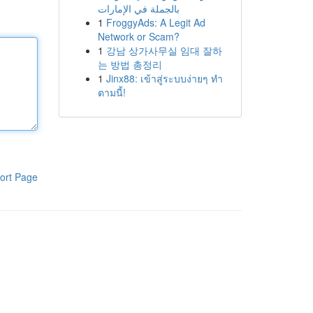
بالجملة في الإمارات
1
FroggyAds: A Legit Ad
Network or Scam?
1
강남 상가사무실 임대 잘하
는 방법 총정리
1
Jinx88: เข้าสู่ระบบง่ายๆ ทำ
ตามนี้!
ort Page