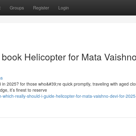
t
Groups
Register
Login
e book Helicopter for Mata Vaishn
ss
vi in 2025? for those who&#39;re quick promptly, traveling with aged cl
ge, it’s finest to reserve
hich-really-should-i-guide-helicopter-for-mata-vaishno-devi-for-2025