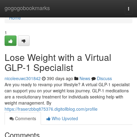
Home
gogogobookmarks
Togg
navi
Home
1
Lose Weight with a Virtual
GLP-1 Specialist
nicoleeuwc301842
390 days ago
News
Discuss
Are you ready to revamp your lifestyle? A virtual GLP-1 specialist
can support you on your weight loss journey. GLP-1 medications
are a revolutionary treatment for individuals seeking help with
weight management. By
https://fraserzbbq875376.digitollblog.com/profile
Comments
Who Upvoted
Comments