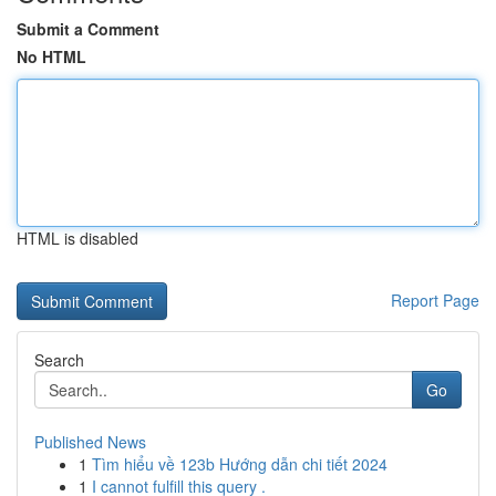
Submit a Comment
No HTML
HTML is disabled
Report Page
Search
Go
Published News
1
Tìm hiểu về 123b Hướng dẫn chi tiết 2024
1
I cannot fulfill this query .