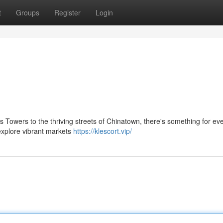
t
Groups
Register
Login
 Towers to the thriving streets of Chinatown, there's something for ev
 explore vibrant markets
https://klescort.vip/