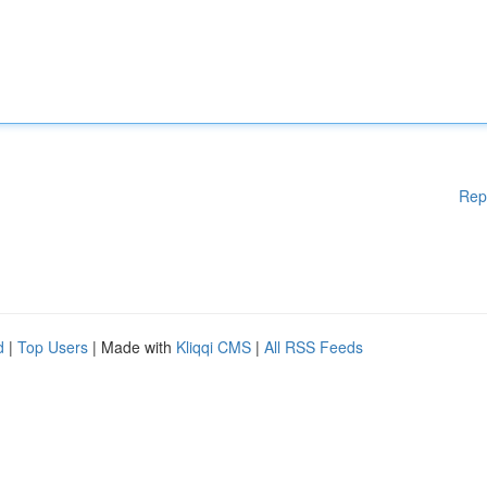
Rep
d
|
Top Users
| Made with
Kliqqi CMS
|
All RSS Feeds