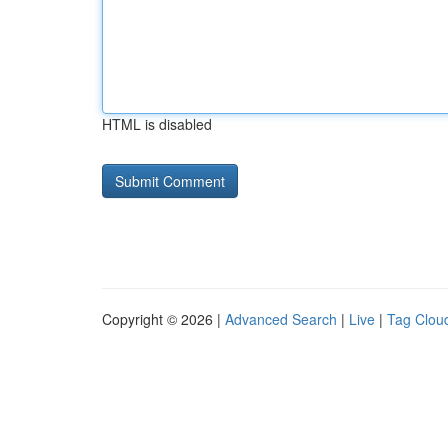
HTML is disabled
Copyright © 2026 |
Advanced Search
|
Live
|
Tag Clou