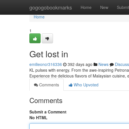
Home
gogogobookmarks
Home
New
Submi
Home
1
Get lost in
emilieoncr316336
392 days ago
News
Discuss
KL pulses with energy. From the awe-inspiring Petronas
Experience the delicious flavors of Malaysian cuisine,
Comments
Who Upvoted
Comments
Submit a Comment
No HTML