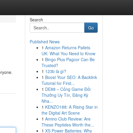
Search
Go
Published News
1
Amazon Returns Pallets
UK: What You Need to Know
1
Bingo Plus Pagcor Can Be
Trusted?
1
123b là gì?
eryone.
1
Boost Your SEO: A Backlink
Tutorial for First...
1
DE88 – Cổng Game Đổi
Thưởng Uy Tín, Đăng Ký
Nha...
1
KENZO188: A Rising Star in
the Digital Art Scene
1
Amino Club Review: Are
These Peptides Worth the...
1
XS Power Batteries: Why