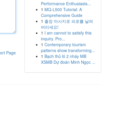
Performance Enthusiasts...
1
MQ-L500 Tutorial: A
Comprehensive Guide
1
출장 마사지로 피로를 날려
버리세요!
1
I am cannot to satisfy this
inquiry. Pro...
1
Contemporary tourism
patterns show transforming...
ort Page
1
Bạch thủ lô 2 nháy MB
XSMB Dự đoán Minh Ngọc ...