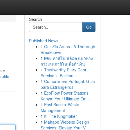
Search
Go
Published News
1
Our Zip Areas : A Thorough
Breakdown
1
lv66 คาสิโน สล็อต แนวทาง
การเล่นคาสิโนเพื่อทำเงิน
1
Trustworthy Entry Door
her
Service in Baltimo...
rofile
1
Comprar em Portugal: Guia
para Estrangeiros
1
EcoFlow Power Stations
Kenya: Your Ultimate Em...
1
East Sussex Waste
Management
1
It: The Kingmaker
1
Mahape Website Design
Services: Elevate Your V...