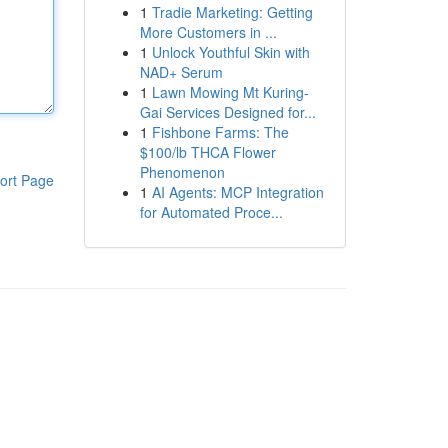
1
Tradie Marketing: Getting
More Customers in ...
1
Unlock Youthful Skin with
NAD+ Serum
1
Lawn Mowing Mt Kuring-
Gai Services Designed for...
1
Fishbone Farms: The
$100/lb THCA Flower
Phenomenon
ort Page
1
AI Agents: MCP Integration
for Automated Proce...