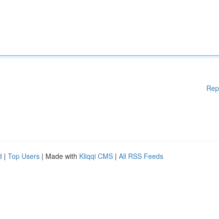
Rep
d
|
Top Users
| Made with
Kliqqi CMS
|
All RSS Feeds