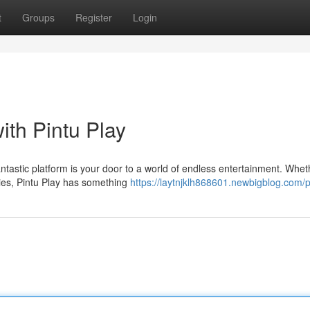
t
Groups
Register
Login
ith Pintu Play
fantastic platform is your door to a world of endless entertainment. Whet
ties, Pintu Play has something
https://laytnjklh868601.newbigblog.com/p