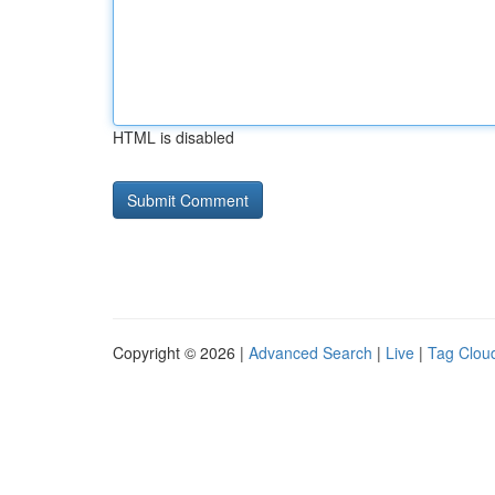
HTML is disabled
Copyright © 2026 |
Advanced Search
|
Live
|
Tag Clou