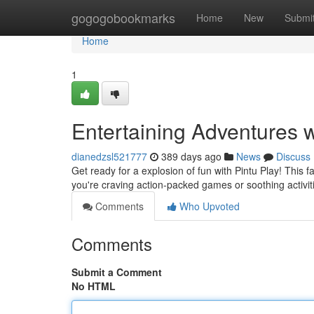
Home
gogogobookmarks
Home
New
Submi
Home
1
Entertaining Adventures w
dianedzsl521777
389 days ago
News
Discuss
Get ready for a explosion of fun with Pintu Play! This 
you're craving action-packed games or soothing activi
Comments
Who Upvoted
Comments
Submit a Comment
No HTML