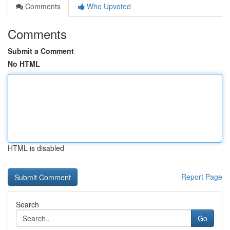
Comments
Who Upvoted
Comments
Submit a Comment
No HTML
HTML is disabled
Report Page
Search
Go