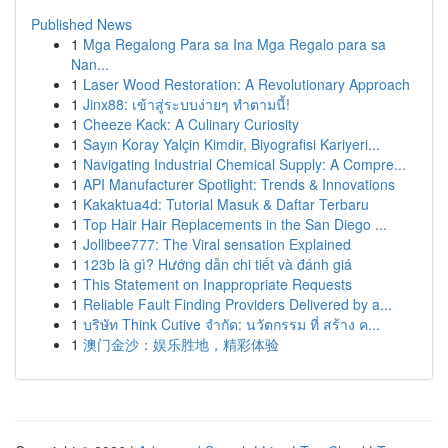
Published News
1
Mga Regalong Para sa Ina Mga Regalo para sa
Nan...
1
Laser Wood Restoration: A Revolutionary Approach
1
Jinx88: เข้าสู่ระบบง่ายๆ ทำตามนี้!
1
Cheeze Kack: A Culinary Curiosity
1
Sayın Koray Yalçin Kimdir, Biyografisi Kariyeri...
1
Navigating Industrial Chemical Supply: A Compre...
1
API Manufacturer Spotlight: Trends & Innovations
1
Kakaktua4d: Tutorial Masuk & Daftar Terbaru
1
Top Hair Hair Replacements in the San Diego ...
1
Jollibee777: The Viral sensation Explained
1
123b là gì? Hướng dẫn chi tiết và đánh giá
1
This Statement on Inappropriate Requests
1
Reliable Fault Finding Providers Delivered by a...
1
บริษัท Think Cutive จำกัด: นวัตกรรม ที่ สร้าง ค...
1
澳门金沙：娱乐胜地，精彩体验