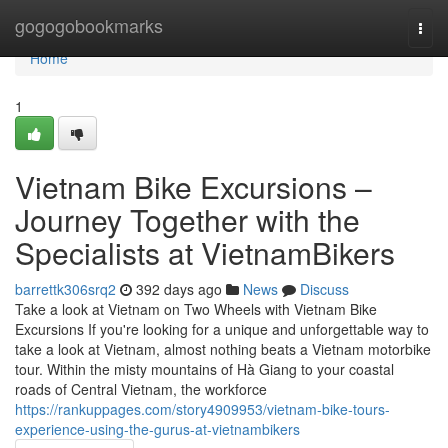
Home
gogogobookmarks
Togg
navi
Home
1
Vietnam Bike Excursions –
Journey Together with the
Specialists at VietnamBikers
barrettk306srq2
392 days ago
News
Discuss
Take a look at Vietnam on Two Wheels with Vietnam Bike
Excursions If you're looking for a unique and unforgettable way to
take a look at Vietnam, almost nothing beats a Vietnam motorbike
tour. Within the misty mountains of Hà Giang to your coastal
roads of Central Vietnam, the workforce
https://rankuppages.com/story4909953/vietnam-bike-tours-
experience-using-the-gurus-at-vietnambikers