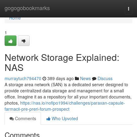
Home
gogogobookmarks
Togg
navi
Home
1
Network Storage Explained:
NAS
murraytuch794470
389 days ago
News
Discuss
A storage area network (SAN) is a dedicated server designed to
provide centralized data storage and management for a small
office. Imagine it as a repository for all your important documents,
photos,
https://nas.io/nofipo1994/challenges/paraxan-capsule-
farmacii-pre-preri-forum-prospect
Comments
Who Upvoted
Comments