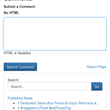
Submit a Comment
No HTML
HTML is disabled
Report Page
Search
Go
Published News
1
Dedicated Santa Ana Personal Injury Attorneys &...
1
Bridgwater'sTheA BestFinestTop