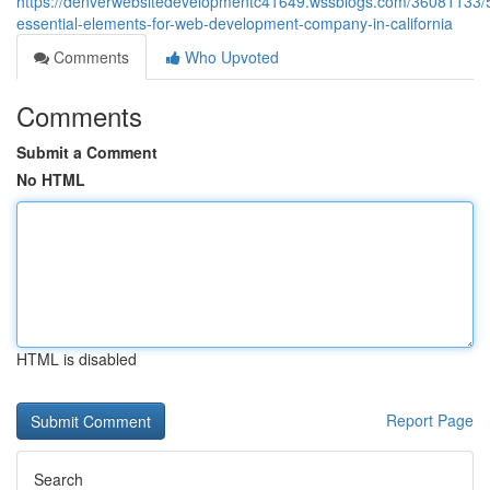
https://denverwebsitedevelopmentc41649.wssblogs.com/36081133/
essential-elements-for-web-development-company-in-california
Comments
Who Upvoted
Comments
Submit a Comment
No HTML
HTML is disabled
Report Page
Search