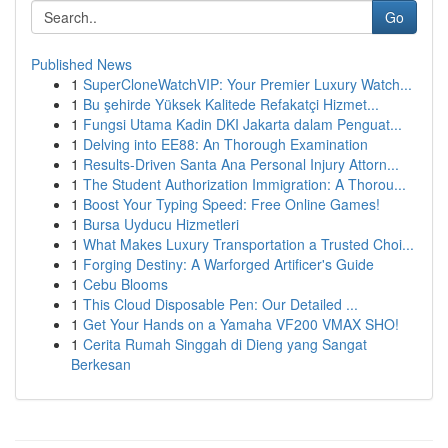
Go
Published News
1
SuperCloneWatchVIP: Your Premier Luxury Watch...
1
Bu şehirde Yüksek Kalitede Refakatçi Hizmet...
1
Fungsi Utama Kadin DKI Jakarta dalam Penguat...
1
Delving into EE88: An Thorough Examination
1
Results-Driven Santa Ana Personal Injury Attorn...
1
The Student Authorization Immigration: A Thorou...
1
Boost Your Typing Speed: Free Online Games!
1
Bursa Uyducu Hizmetleri
1
What Makes Luxury Transportation a Trusted Choi...
1
Forging Destiny: A Warforged Artificer's Guide
1
Cebu Blooms
1
This Cloud Disposable Pen: Our Detailed ...
1
Get Your Hands on a Yamaha VF200 VMAX SHO!
1
Cerita Rumah Singgah di Dieng yang Sangat
Berkesan