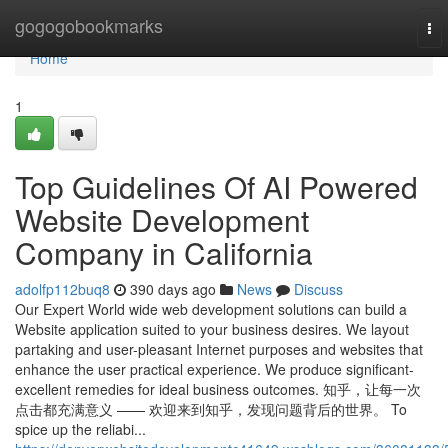
Home
gogogobookmarks
To
nav
Home
1
Top Guidelines Of AI Powered
Website Development
Company in California
adolfp112buq8
390 days ago
News
Discuss
Our Expert World wide web development solutions can build a
Website application suited to your business desires. We layout
partaking and user-pleasant Internet purposes and websites that
enhance the user practical experience. We produce significant-
excellent remedies for ideal business outcomes. 知乎，让每一次
点击都充满意义 —— 欢迎来到知乎，发现问题背后的世界。 To
spice up the reliabi...