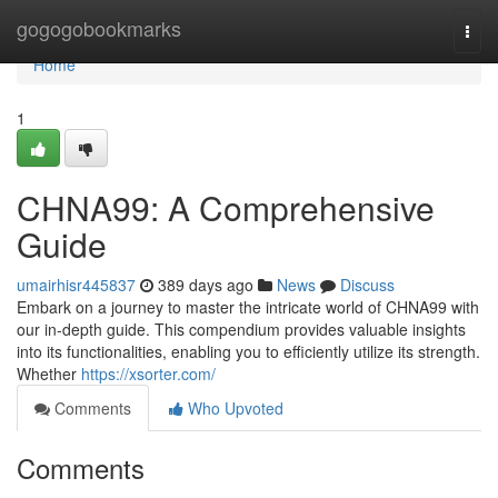
Home
gogogobookmarks
Togg
navi
Home
1
CHNA99: A Comprehensive
Guide
umairhisr445837
389 days ago
News
Discuss
Embark on a journey to master the intricate world of CHNA99 with
our in-depth guide. This compendium provides valuable insights
into its functionalities, enabling you to efficiently utilize its strength.
Whether
https://xsorter.com/
Comments
Who Upvoted
Comments