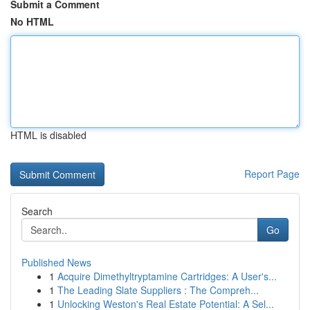
Submit a Comment
No HTML
HTML is disabled
Report Page
Search
Go
Published News
1
Acquire Dimethyltryptamine Cartridges: A User's...
1
The Leading Slate Suppliers : The Compreh...
1
Unlocking Weston's Real Estate Potential: A Sel...