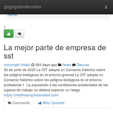
Home
gogogobookmarks
Togg
navi
Home
1
La mejor parte de empresa de
sst
marving813ntw2
393 days ago
News
Discuss
30 de junio de 2025 La OIT adopta un Convenio histórico sobre
los peligros biológicos en el entorno gremial La OIT adopta un
Convenio histórico sobre los peligros biológicos en el entorno
profesional 1. La exposición a las condiciones ambientales de los
lugares de trabajo no deberá suponer un riesgo
https://medinaempresarialsst.com/
Comments
Who Upvoted