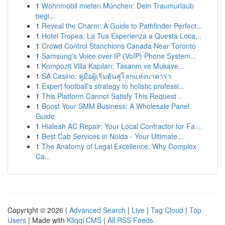
1
Wohnmobil mieten München: Dein Traumurlaub
begi...
1
Reveal the Charm: A Guide to Pathfinder Perfect...
1
Hotel Tropea: La Tua Esperienza a Questa Loca...
1
Crowd Control Stanchions Canada Near Toronto
1
Samsung's Voice over IP (VoIP) Phone System...
1
Kompozit Villa Kapıları: Tasarım ve Mukave...
1
SA Casino: คู่มือผู้เริ่มต้นสู่โลกแห่งบาคาร่า
1
Expert football's strategy to holistic professi...
1
This Platform Cannot Satisfy This Request .
1
Boost Your SMM Business: A Wholesale Panel
Guide
1
Hialeah AC Repair: Your Local Contractor for Fa...
1
Best Cab Services in Noida - Your Ultimate...
1
The Anatomy of Legal Excellence: Why Complex
Ca...
Copyright © 2026 |
Advanced Search
|
Live
|
Tag Cloud
|
Top
Users
| Made with
Kliqqi CMS
|
All RSS Feeds