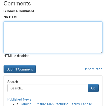
Comments
Submit a Comment
No HTML
HTML is disabled
Report Page
Search
Go
Published News
1
Gaming Furniture Manufacturing Facility Landsc...