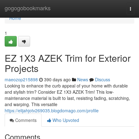
Home
gogogobookmarks
Togg
navi
Home
1
EZ 1X3 AZEK Trim for Exterior
Projects
maeozop215898
390 days ago
News
Discuss
Looking to enhance the curb appeal of your home with durable
and stylish trim? Consider EZ 1X3 AZEK Trim! This low-
maintenance material is built to last, resisting fading, scratching,
and warping. This versatile
https://elijahjotv269035.blogdomago.com/profile
Comments
Who Upvoted
Comments