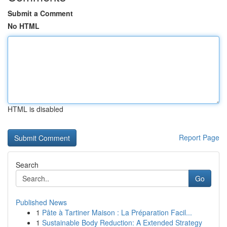
Submit a Comment
No HTML
HTML is disabled
Report Page
Search
Go
Published News
1
Pâte à Tartiner Maison : La Préparation Facil...
1
Sustainable Body Reduction: A Extended Strategy