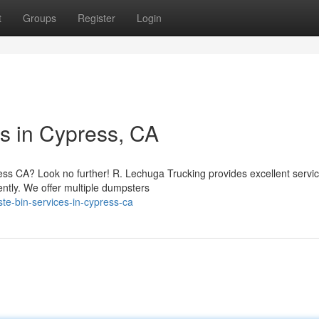
t
Groups
Register
Login
s in Cypress, CA
ss CA? Look no further! R. Lechuga Trucking provides excellent servic
iently. We offer multiple dumpsters
te-bin-services-in-cypress-ca