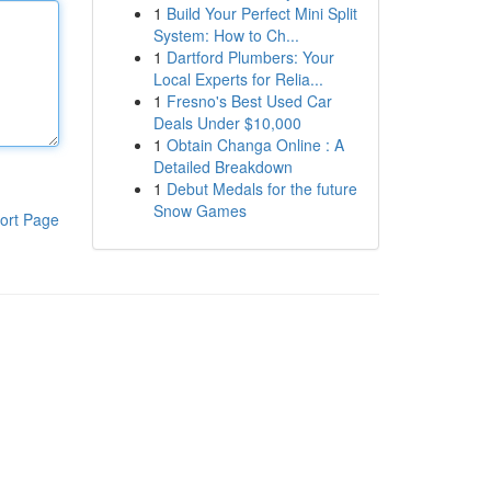
1
Build Your Perfect Mini Split
System: How to Ch...
1
Dartford Plumbers: Your
Local Experts for Relia...
1
Fresno's Best Used Car
Deals Under $10,000
1
Obtain Changa Online : A
Detailed Breakdown
1
Debut Medals for the future
Snow Games
ort Page