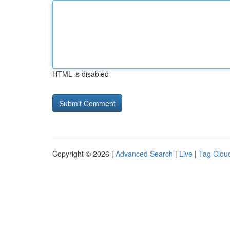
HTML is disabled
Copyright © 2026 |
Advanced Search
|
Live
|
Tag Clou