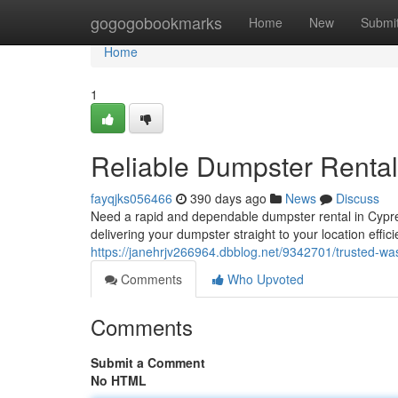
Home
gogogobookmarks
Home
New
Submi
Home
1
Reliable Dumpster Rental
fayqjks056466
390 days ago
News
Discuss
Need a rapid and dependable dumpster rental in Cypre
delivering your dumpster straight to your location effic
https://janehrjv266964.dbblog.net/9342701/trusted-was
Comments
Who Upvoted
Comments
Submit a Comment
No HTML