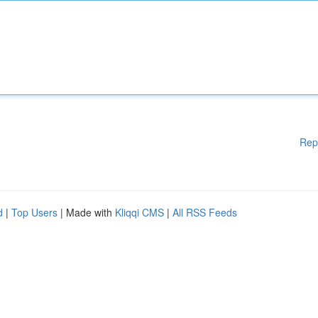
Rep
d
|
Top Users
| Made with
Kliqqi CMS
|
All RSS Feeds