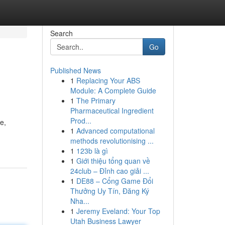
Search
Go
Published News
1
Replacing Your ABS
Module: A Complete Guide
1
The Primary
Pharmaceutical Ingredient
Prod...
e,
1
Advanced computational
methods revolutionising ...
1
123b là gì
1
Giới thiệu tổng quan về
24club – Đỉnh cao giải ...
1
DE88 – Cổng Game Đổi
Thưởng Uy Tín, Đăng Ký
Nha...
1
Jeremy Eveland: Your Top
Utah Business Lawyer