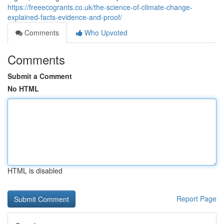
https://freeecogrants.co.uk/the-science-of-climate-change-
explained-facts-evidence-and-proof/
Comments
Who Upvoted
Comments
Submit a Comment
No HTML
HTML is disabled
Report Page