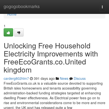
Home
gogogobookmarks
Togg
navi
Home
1
Unlocking Free Household
Electricity Improvements with
FreeEcoGrants.co.United
kingdom
carderg802hlm7
391 days ago
News
Discuss
FreeEcoGrants.co.uk is a valuable source devoted to supporting
British isles homeowners and tenants accessibility governing
administration-backed funding strategies targeted at enhancing
dwelling Power effectiveness. As Electrical power fees go on to
rise and environmental considerations come to be more and more
urgent, the UK govt has released quite a few