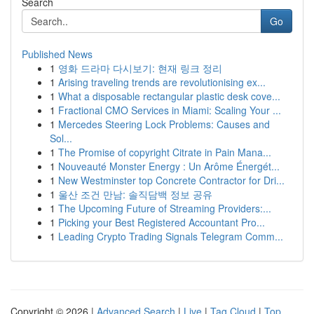
Search
Go
Published News
1
영화 드라마 다시보기: 현재 링크 정리
1
Arising traveling trends are revolutionising ex...
1
What a disposable rectangular plastic desk cove...
1
Fractional CMO Services in Miami: Scaling Your ...
1
Mercedes Steering Lock Problems: Causes and
Sol...
1
The Promise of copyright Citrate in Pain Mana...
1
Nouveauté Monster Energy : Un Arôme Énergét...
1
New Westminster top Concrete Contractor for Dri...
1
울산 조건 만남: 솔직담백 정보 공유
1
The Upcoming Future of Streaming Providers:...
1
Picking your Best Registered Accountant Pro...
1
Leading Crypto Trading Signals Telegram Comm...
Copyright © 2026 |
Advanced Search
|
Live
|
Tag Cloud
|
Top