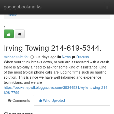
Home
gogogobookmarks
Togg
navi
Home
1
Irving Towing 214-619-5344.
michael22b9fo3
391 days ago
News
Discuss
When your truck breaks down, or you are associated with a crash,
there is typically a need to ask for some kind of assistance. One
of the most typical phone calls are lugging firms such as hauling
solution. This is since we have well-informed and experience
technicians, and we are
https://beckettepwfl.bloggactivo.com/35344531/wylie-towing-214-
628-7799
Comments
Who Upvoted
Comments