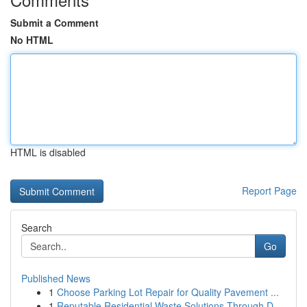
Submit a Comment
No HTML
HTML is disabled
Report Page
Search
Go
Published News
1
Choose Parking Lot Repair for Quality Pavement ...
1
Reputable Residential Waste Solutions Through D...