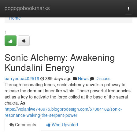
Home
gogogobookmarks
Togg
navi
Home
1
Sonic Alchemy: Awakening
Kundalini Energy
barryeoua402516
389 days ago
News
Discuss
Through resonating tones, sonic alchemy unveils a pathway to
release the dormant inner fire within. These powerful frequencies
act as a key to activate the force coiled at the base of the sacral
chakra. As
https://violanlwe746975.blogprodesign.com/57384162/sonic-
resonance-waking-the-serpent-power
Comments
Who Upvoted