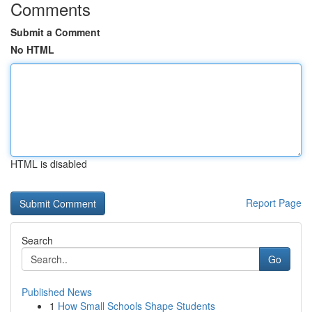
Comments
Submit a Comment
No HTML
HTML is disabled
Report Page
Search
Go
Published News
1
How Small Schools Shape Students