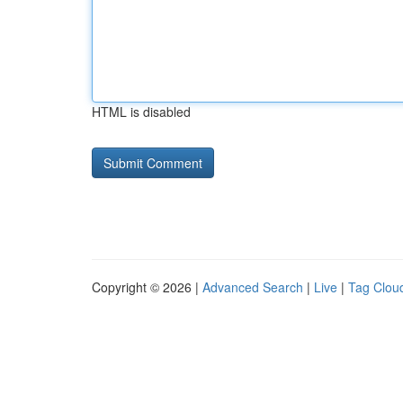
HTML is disabled
Copyright © 2026 |
Advanced Search
|
Live
|
Tag Clou