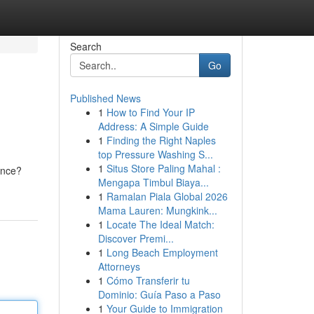
Search
Go
Published News
1
How to Find Your IP
Address: A Simple Guide
1
Finding the Right Naples
top Pressure Washing S...
1
Situs Store Paling Mahal :
ance?
Mengapa Timbul Biaya...
1
Ramalan Piala Global 2026
Mama Lauren: Mungkink...
1
Locate The Ideal Match:
Discover Premi...
1
Long Beach Employment
Attorneys
1
Cómo Transferir tu
Dominio: Guía Paso a Paso
1
Your Guide to Immigration