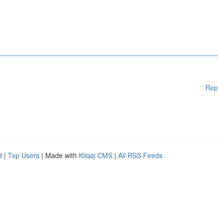
Rep
d
|
Top Users
| Made with
Kliqqi CMS
|
All RSS Feeds