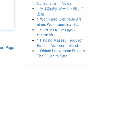
Consultants in Noida
1
日本語学習ゲーム：楽しく
上達！
1
Wohnhero: Der neue Art
eines Wohnraumfinanzi...
1
תיקון רייד מדריך מקיף
למתחילים
1
Finding Massey Ferguson
Parts in Northern Ireland
ort Page
1
Obtain Lorazepam Digitally:
The Guide to Safe O...