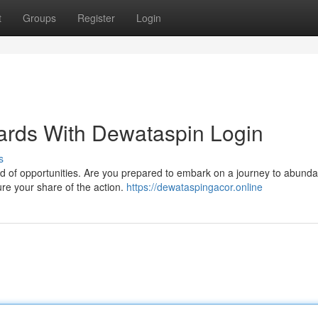
t
Groups
Register
Login
ards With Dewataspin Login
s
ld of opportunities. Are you prepared to embark on a journey to abund
e your share of the action.
https://dewataspingacor.online