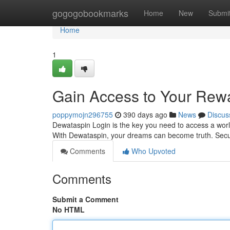
Home
gogogobookmarks
Home
New
Submi
Home
1
Gain Access to Your Rew
poppymojn296755
390 days ago
News
Discus
Dewataspin Login is the key you need to access a wor
With Dewataspin, your dreams can become truth. Secur
Comments
Who Upvoted
Comments
Submit a Comment
No HTML