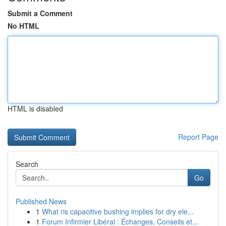
Submit a Comment
No HTML
HTML is disabled
Report Page
Search
Go
Published News
1
What ris capacitive bushing implies for dry ele...
1
Forum Infirmier Libéral : Échanges, Conseils et...