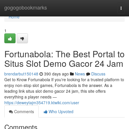
Home
gogogobookmarks
Togg
navi
Home
1
Fortunabola: The Best Portal to
Situs Slot Demo Gacor 24 Jam
brendarbut150148
390 days ago
News
Discuss
Get to Know Fortunabola If you're looking for a trusted platform to
enjoy non-stop slot games, Fortunabola is the answer. As a
leading link situs slot demo gacor 24 jam, this site offers
everything a player needs —
https://deweytajm354719.ktwiki.com/user
Comments
Who Upvoted
Comments