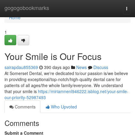
Home
gogogobookmarks
Togg
navi
Home
1
Your Smile is Our Focus
sairapdau855369
390 days ago
News
Discuss
At Somerset Dental, we're dedicated to/our passion is/we believe
in providing exceptional/top-notch/high-quality dental care for
patients of all ages/the whole family/everyone. We understand
that your smile is
https://miriamnenl946222.isblog.net/your-smile-
our-priority-52987493
Comments
Who Upvoted
Comments
Submit a Comment