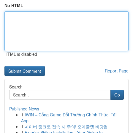
No HTML
HTML is disabled
Report Page
Search
Go
Published News
1
IWIN – Cổng Game Đổi Thưởng Chính Thức, Tải
App...
1
네이버 링크로 접속 시 주의! 오메글랫 비닷컴 ...
1
Exterior Siding Installation : Your Guide to...