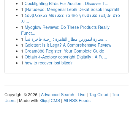
1
Cockfighting Birds For Auction : Discover T...
1
{Ratudepo: Mengenal Lebih Dekat Sosok Inspiratif
1
Σουβλάκια Μύτικα: το πιο γευστικό ταξίδι στο
λι...
1
Myoglow Reviews: Do These Products Really
Funct...
1
سيارة ليموزين مطار القاهرة : رحلة فاخرة تبدأ...
1
Golotter: Is It Legit? A Comprehensive Review
1
Cream888 Register: Your Complete Guide
1
Obtain 4-Acetoxy copyright Digitally : A Fu...
1
how to recover lost bitcoin
Copyright © 2026 |
Advanced Search
|
Live
|
Tag Cloud
|
Top
Users
| Made with
Kliqqi CMS
|
All RSS Feeds