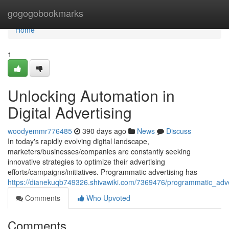
Home
gogogobookmarks
Home
1
Unlocking Automation in
Digital Advertising
woodyemmr776485
390 days ago
News
Discuss
In today's rapidly evolving digital landscape,
marketers/businesses/companies are constantly seeking
innovative strategies to optimize their advertising
efforts/campaigns/initiatives. Programmatic advertising has
https://dianekuqb749326.shivawiki.com/7369476/programmatic_ad
Comments
Who Upvoted
Comments