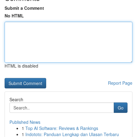
Submit a Comment
No HTML
HTML is disabled
Report Page
Search
Go
Published News
1
Top AI Software: Reviews & Rankings
1
Indototo: Panduan Lengkap dan Ulasan Terbaru