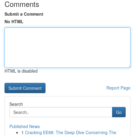
Comments
Submit a Comment
No HTML
HTML is disabled
Report Page
Search
Go
Published News
1
Cracking EE88: The Deep Dive Concerning The