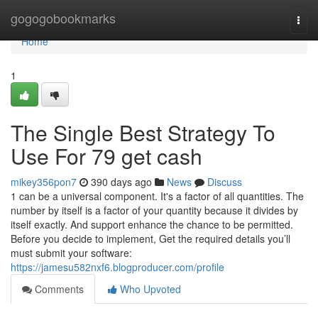
Home
gogogobookmarks
Togg
navi
Home
1
The Single Best Strategy To
Use For 79 get cash
mikey356pon7
390 days ago
News
Discuss
1 can be a universal component. It's a factor of all quantities. The
number by itself is a factor of your quantity because it divides by
itself exactly. And support enhance the chance to be permitted.
Before you decide to implement, Get the required details you’ll
must submit your software:
https://jamesu582nxf6.blogproducer.com/profile
Comments
Who Upvoted