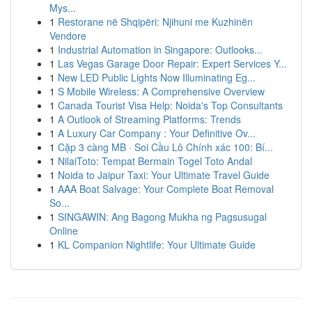
Mys...
1
Restorane në Shqipëri: Njihuni me Kuzhinën
Vendore
1
Industrial Automation in Singapore: Outlooks...
1
Las Vegas Garage Door Repair: Expert Services Y...
1
New LED Public Lights Now Illuminating Eg...
1
S Mobile Wireless: A Comprehensive Overview
1
Canada Tourist Visa Help: Noida's Top Consultants
1
A Outlook of Streaming Platforms: Trends
1
A Luxury Car Company : Your Definitive Ov...
1
Cặp 3 càng MB · Soi Cầu Lô Chính xác 100: Bí...
1
NilaiToto: Tempat Bermain Togel Toto Andal
1
Noida to Jaipur Taxi: Your Ultimate Travel Guide
1
AAA Boat Salvage: Your Complete Boat Removal
So...
1
SINGAWIN: Ang Bagong Mukha ng Pagsusugal
Online
1
KL Companion Nightlife: Your Ultimate Guide