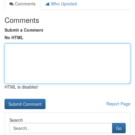
Comments
Who Upvoted
Comments
Submit a Comment
No HTML
HTML is disabled
Report Page
Search
Go