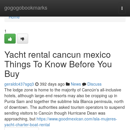
Home
gogogobookmarks
Togg
navi
Home
1
Yacht rental cancun mexico
Things To Know Before You
Buy
geraldc437sgq3
392 days ago
News
Discuss
The lodge zone is home to the majority of Cancún's all-inclusive
hotels, although large-end resorts may also be cropping up in
Punta Sam and together the sublime Isla Blanca peninsula, north
of downtown. The authorities asked tourism operators to suspend
sending visitors to Cancún though Hurricane Dean was
approaching, but
https://www.goodmexican.com/isla-mujeres-
yacht-charter-boat-rental