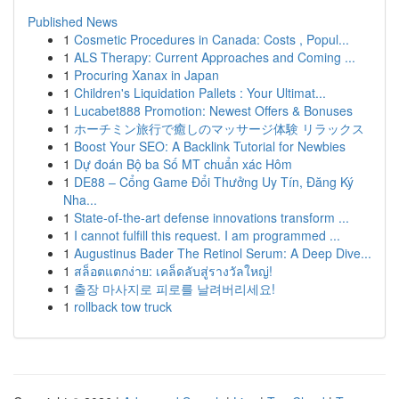
Published News
1
Cosmetic Procedures in Canada: Costs , Popul...
1
ALS Therapy: Current Approaches and Coming ...
1
Procuring Xanax in Japan
1
Children's Liquidation Pallets : Your Ultimat...
1
Lucabet888 Promotion: Newest Offers & Bonuses
1
ホーチミン旅行で癒しのマッサージ体験 リラックス
1
Boost Your SEO: A Backlink Tutorial for Newbies
1
Dự đoán Bộ ba Số MT chuẩn xác Hôm
1
DE88 – Cổng Game Đổi Thưởng Uy Tín, Đăng Ký
Nha...
1
State-of-the-art defense innovations transform ...
1
I cannot fulfill this request. I am programmed ...
1
Augustinus Bader The Retinol Serum: A Deep Dive...
1
สล็อตแตกง่าย: เคล็ดลับสู่รางวัลใหญ่!
1
출장 마사지로 피로를 날려버리세요!
1
rollback tow truck