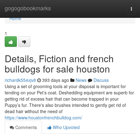
Home
gogogobookmarks
Togg
navi
Home
1
Details, Fiction and french
bulldogs for sale houston
richardk554xjv8
393 days ago
News
Discuss
Using a set of grooming tools at your disposal is important for
tending on your Pet’s coat. Deshedding equipment are superb for
getting rid of excess hair that can become trapped in your
Puppy’s fur. There's also brushes intended to gently get rid of
dead hair without the need of
https://www.houstonfrenchbulldog.com/
Comments
Who Upvoted