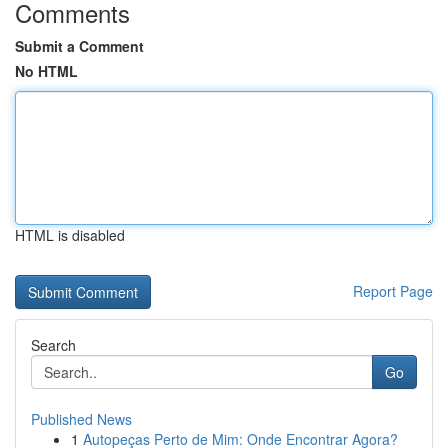
Comments
Submit a Comment
No HTML
HTML is disabled
Report Page
Search
Go
Published News
1
Autopeças Perto de Mim: Onde Encontrar Agora?