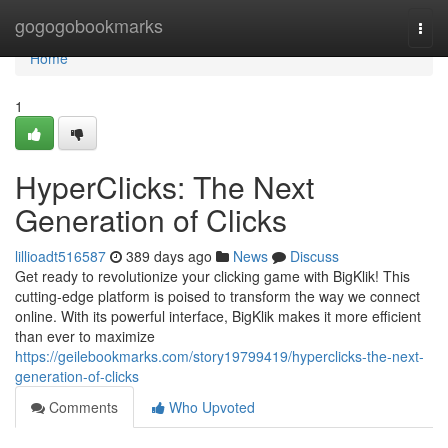
Home
gogogobookmarks
Togg
navi
Home
1
HyperClicks: The Next
Generation of Clicks
lillioadt516587
389 days ago
News
Discuss
Get ready to revolutionize your clicking game with BigKlik! This
cutting-edge platform is poised to transform the way we connect
online. With its powerful interface, BigKlik makes it more efficient
than ever to maximize
https://geilebookmarks.com/story19799419/hyperclicks-the-next-
generation-of-clicks
Comments
Who Upvoted