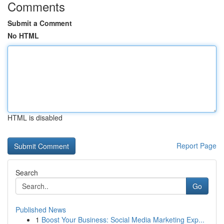
Comments
Submit a Comment
No HTML
HTML is disabled
Report Page
Search
Go
Published News
1
Boost Your Business: Social Media Marketing Exp...