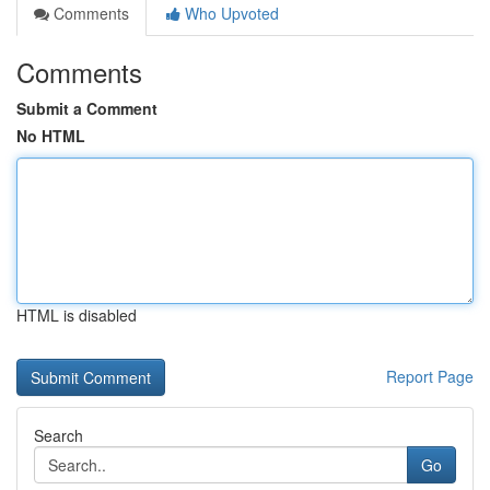
Comments
Who Upvoted
Comments
Submit a Comment
No HTML
HTML is disabled
Report Page
Search
Go