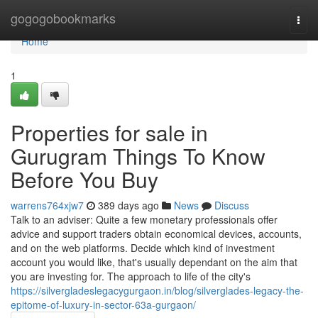
Home
gogogobookmarks
Togg
navi
Home
1
Properties for sale in
Gurugram Things To Know
Before You Buy
warrens764xjw7
389 days ago
News
Discuss
Talk to an adviser: Quite a few monetary professionals offer
advice and support traders obtain economical devices, accounts,
and on the web platforms. Decide which kind of investment
account you would like, that's usually dependant on the aim that
you are investing for. The approach to life of the city's
https://silvergladeslegacygurgaon.in/blog/silverglades-legacy-the-
epitome-of-luxury-in-sector-63a-gurgaon/