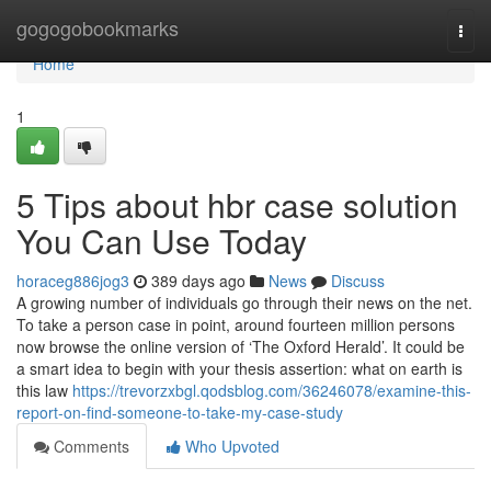
Home
gogogobookmarks
Togg
navi
Home
1
5 Tips about hbr case solution
You Can Use Today
horaceg886jog3
389 days ago
News
Discuss
A growing number of individuals go through their news on the net.
To take a person case in point, around fourteen million persons
now browse the online version of ‘The Oxford Herald’. It could be
a smart idea to begin with your thesis assertion: what on earth is
this law
https://trevorzxbgl.qodsblog.com/36246078/examine-this-
report-on-find-someone-to-take-my-case-study
Comments
Who Upvoted