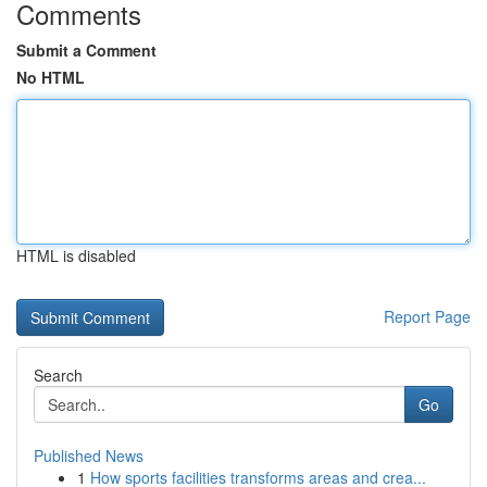
Comments
Submit a Comment
No HTML
HTML is disabled
Report Page
Search
Go
Published News
1
How sports facilities transforms areas and crea...