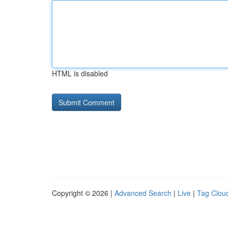
HTML is disabled
Copyright © 2026 |
Advanced Search
|
Live
|
Tag Clou