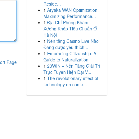
Reside...
1
Aryaka WAN Optimization:
Maximizing Performance...
1
Địa Chỉ Phòng Khám
Xương Khóp Tiêu Chuẩn Ở
Hà Nội
1
Nền tảng Casino Live Nào
Đang được yêu thích...
1
Embracing Citizenship: A
Guide to Naturalization
ort Page
1
23WIN – Nền Tảng Giải Trí
Trực Tuyến Hiện Đại V...
1
The revolutionary effect of
technology on conte...