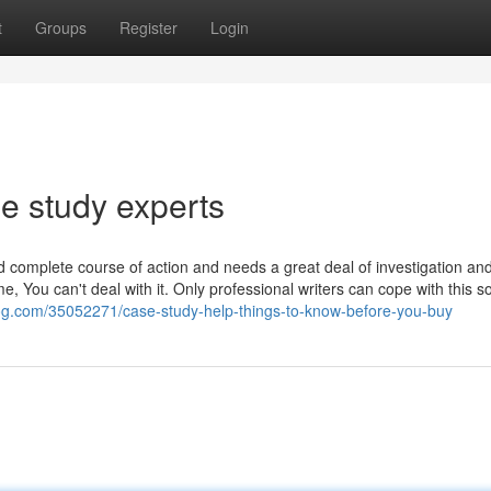
t
Groups
Register
Login
e study experts
d complete course of action and needs a great deal of investigation an
 You can't deal with it. Only professional writers can cope with this so
blog.com/35052271/case-study-help-things-to-know-before-you-buy