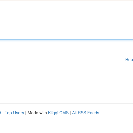
Rep
d
|
Top Users
| Made with
Kliqqi CMS
|
All RSS Feeds