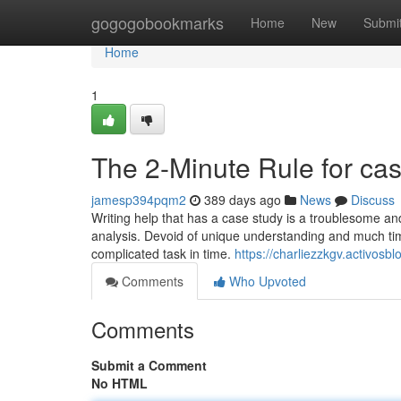
Home
gogogobookmarks
Home
New
Submi
Home
1
The 2-Minute Rule for cas
jamesp394pqm2
389 days ago
News
Discuss
Writing help that has a case study is a troublesome an
analysis. Devoid of unique understanding and much time,
complicated task in time.
https://charliezzkgv.activos
Comments
Who Upvoted
Comments
Submit a Comment
No HTML