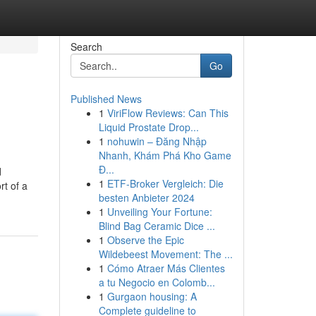
Search
Go
Published News
1
ViriFlow Reviews: Can This
Liquid Prostate Drop...
1
nohuwin – Đăng Nhập
Nhanh, Khám Phá Kho Game
Đ...
d
1
ETF-Broker Vergleich: Die
rt of a
besten Anbieter 2024
1
Unveiling Your Fortune:
Blind Bag Ceramic Dice ...
1
Observe the Epic
Wildebeest Movement: The ...
1
Cómo Atraer Más Clientes
a tu Negocio en Colomb...
1
Gurgaon housing: A
Complete guideline to