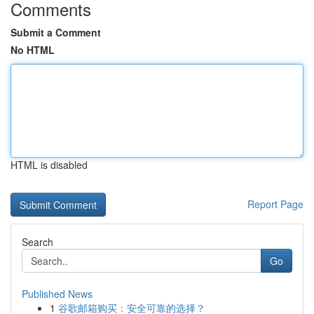
Comments
Submit a Comment
No HTML
HTML is disabled
Report Page
Search
Go
Published News
1
谷歌邮箱购买：安全可靠的选择？