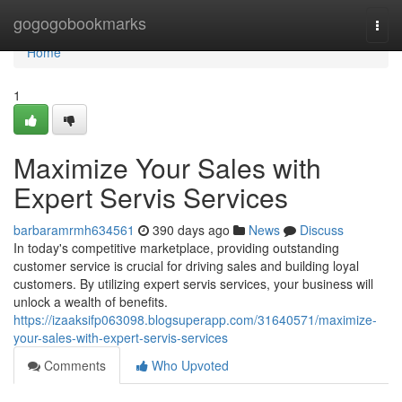
Home
gogogobookmarks
Togg
navi
Home
1
Maximize Your Sales with
Expert Servis Services
barbaramrmh634561
390 days ago
News
Discuss
In today's competitive marketplace, providing outstanding
customer service is crucial for driving sales and building loyal
customers. By utilizing expert servis services, your business will
unlock a wealth of benefits.
https://izaaksifp063098.blogsuperapp.com/31640571/maximize-
your-sales-with-expert-servis-services
Comments
Who Upvoted