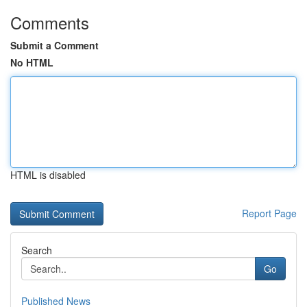
Comments
Submit a Comment
No HTML
HTML is disabled
Report Page
Search
Go
Published News