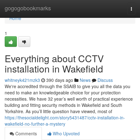
Home
gogogobookmarks
Togg
navi
Home
1
Everything about CCTV
installation in Wakefield
whitneyk421mzk3
390 days ago
News
Discuss
We're accredited through the SSAIB to give you all the data you
need to make an knowledgeable choice for your protection
necessities. We have 32 year’s well worth of practical experience
building and fitting security methods in Wakefield and South
Yorkshire. As you’ll little question have viewed, most of
https://thesocialdelight.com/story5431487/cctv-installation-in-
wakefield-no-further-a-mystery
Comments
Who Upvoted