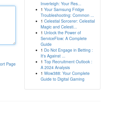
Inverleigh: Your Res...
1
Your Samsung Fridge
Troubleshooting: Common ...
1
Celestial Sorcerer: Celestial
Magic and Celesti...
1
Unlock the Power of
ServiceFlow: A Complete
Guide
1
Do Not Engage in Betting :
It's Against ...
1
Top Recruitment Outlook :
ort Page
A 2024 Analysis
1
Wow388: Your Complete
Guide to Digital Gaming