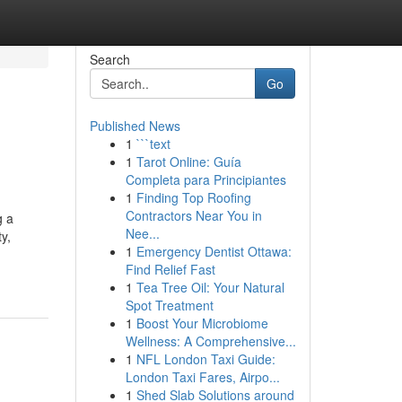
Search
Go
Published News
1
```text
1
Tarot Online: Guía
Completa para Principiantes
1
Finding Top Roofing
Contractors Near You in
g a
Nee...
y,
1
Emergency Dentist Ottawa:
Find Relief Fast
1
Tea Tree Oil: Your Natural
Spot Treatment
1
Boost Your Microbiome
Wellness: A Comprehensive...
1
NFL London Taxi Guide:
London Taxi Fares, Airpo...
1
Shed Slab Solutions around