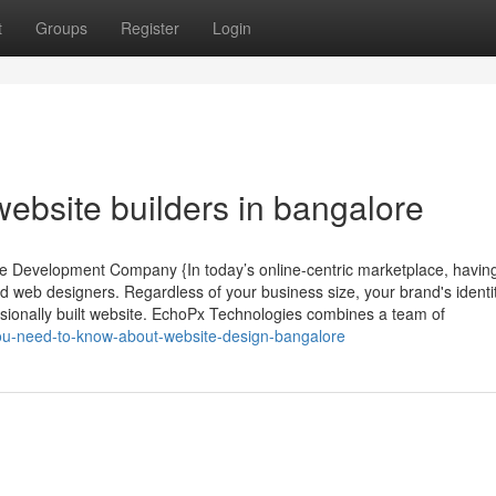
t
Groups
Register
Login
ebsite builders in bangalore
te Development Company {In today’s online-centric marketplace, havin
led web designers. Regardless of your business size, your brand's identit
ssionally built website. EchoPx Technologies combines a team of
ou-need-to-know-about-website-design-bangalore