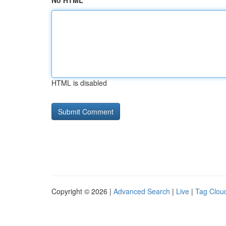
No HTML
HTML is disabled
Copyright © 2026 |
Advanced Search
|
Live
|
Tag Clou