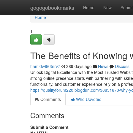
Home
gogogobookmarks
Home
New
Submi
Home
1
The Benefits of Knowing w
hamidw963nrv7
389 days ago
News
Discuss
Unlock Digital Excellence with the Most Trusted Websi
strong online presence starts with partnering with skil
functionality, and customer experience rely on a profe
https://qualityforum220.blogdun.com/36851670/why-y
Comments
Who Upvoted
Comments
Submit a Comment