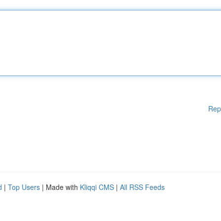
Rep
d
|
Top Users
| Made with
Kliqqi CMS
|
All RSS Feeds